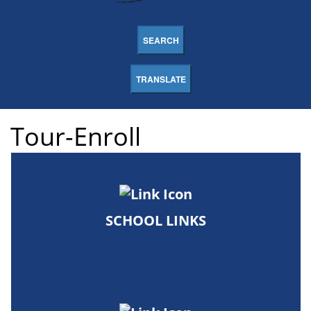
SEARCH
TRANSLATE
Tour-Enroll
SCHOOL LINKS