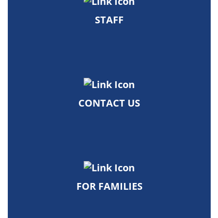
STAFF
CONTACT US
FOR FAMILIES