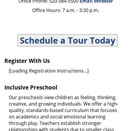
Office Phone: 520-584-5500
Email Wheeler
Office Hours: 7 a.m. - 3:30 p.m.
Schedule a Tour Today
Register With Us
[Loading Registration Instructions...]
Inclusive Preschool
Our preschools view children as feeling, thinking,
creative, and growing individuals. We offer a high-
quality, standards-based curriculum that focuses
on academics and social emotional learning
through play. Teachers establish stronger
relationships with students due to smaller class