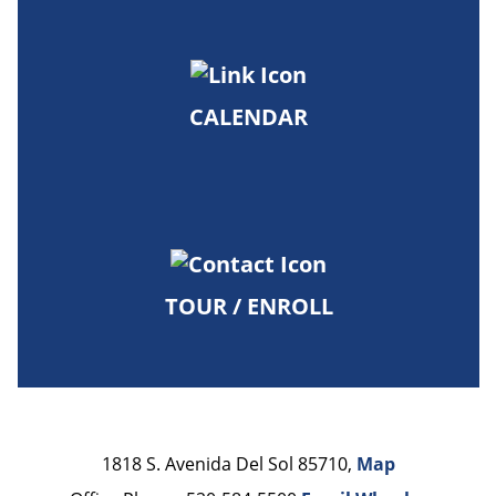
CALENDAR
TOUR / ENROLL
1818 S. Avenida Del Sol 85710,
Map