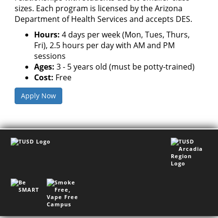
sizes. Each program is licensed by the Arizona
Department of Health Services and accepts DES.
Hours:
4 days per week (Mon, Tues, Thurs,
Fri), 2.5 hours per day with AM and PM
sessions
Ages:
3 - 5 years old (must be potty-trained)
Cost:
Free
Apply Now